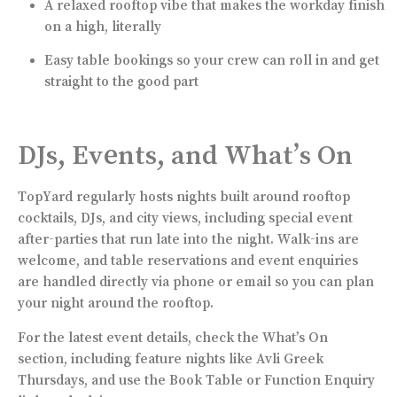
A relaxed rooftop vibe that makes the workday finish
on a high, literally
Easy table bookings so your crew can roll in and get
straight to the good part
DJs, Events, and What’s On
TopYard regularly hosts nights built around rooftop
cocktails, DJs, and city views, including special event
after-parties that run late into the night. Walk-ins are
welcome, and table reservations and event enquiries
are handled directly via phone or email so you can plan
your night around the rooftop.
For the latest event details, check the What’s On
section, including feature nights like Avli Greek
Thursdays, and use the Book Table or Function Enquiry