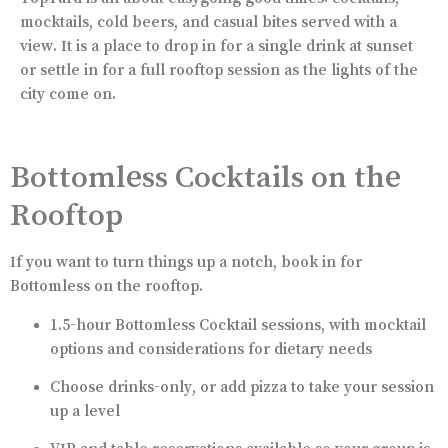
mocktails, cold beers, and casual bites served with a
view. It is a place to drop in for a single drink at sunset
or settle in for a full rooftop session as the lights of the
city come on.
Bottomless Cocktails on the
Rooftop
If you want to turn things up a notch, book in for
Bottomless on the rooftop.
1.5-hour Bottomless Cocktail sessions, with mocktail
options and considerations for dietary needs
Choose drinks-only, or add pizza to take your session
up a level