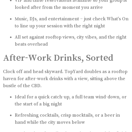
VIP and table reservations available so your group is
looked after from the moment you arrive
Music, DJs, and entertainment – just check What’s On
to line up your session with the right night
All set against rooftop views, city vibes, and the right
beats overhead
After-Work Drinks, Sorted
Clock off and head skyward. TopYard doubles as a rooftop
haven for after-work drinks with a view, sitting above the
bustle of the CBD.
Ideal for a quick catch-up, a full team wind-down, or
the start of a big night
Refreshing cocktails, crisp mocktails, or a beer in
hand while the city moves below