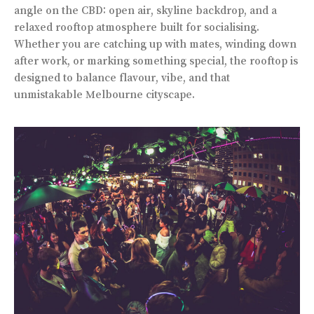
angle on the CBD: open air, skyline backdrop, and a
relaxed rooftop atmosphere built for socialising.
Whether you are catching up with mates, winding down
after work, or marking something special, the rooftop is
designed to balance flavour, vibe, and that
unmistakable Melbourne cityscape.