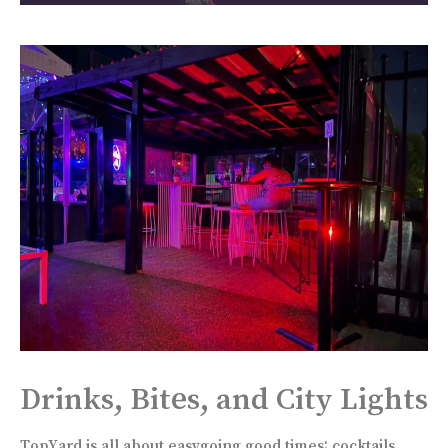
Drinks, Bites, and City Lights
TopYard is all about easygoing good times: cocktails,