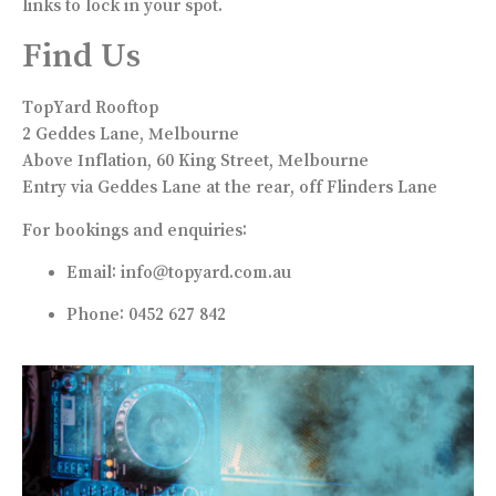
links to lock in your spot.
Find Us
TopYard Rooftop
2 Geddes Lane, Melbourne
Above Inflation, 60 King Street, Melbourne
Entry via Geddes Lane at the rear, off Flinders Lane
For bookings and enquiries:
Email:
info@topyard.com.au
Phone: 0452 627 842