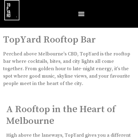
TopYard Rooftop Bar
Perched above Melbourne’s CBD, TopYard is the rooftop
bar where cocktails, bites, and city lights all come
together. From golden hour to late-night energy, it’s the
spot where good music, skyline views, and your favourite
people meet in the heart of the city.
A Rooftop in the Heart of
Melbourne
High above the laneways, TopYard gives you a different