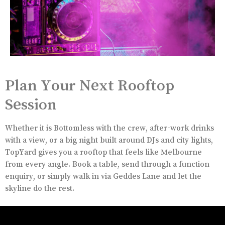
Plan Your Next Rooftop
Session
Whether it is Bottomless with the crew, after-work drinks
with a view, or a big night built around DJs and city lights,
TopYard gives you a rooftop that feels like Melbourne
from every angle. Book a table, send through a function
enquiry, or simply walk in via Geddes Lane and let the
skyline do the rest.