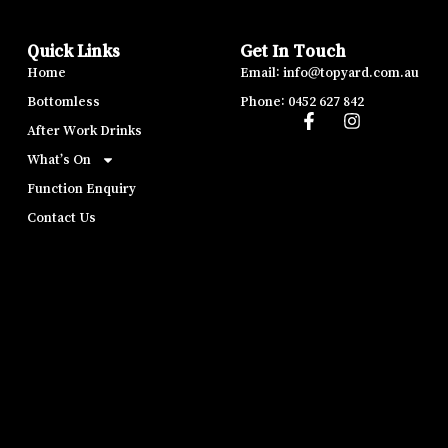
Quick Links
Get In Touch
Home
Email: info@topyard.com.au
Bottomless
Phone: 0452 627 842
After Work Drinks
What’s On
Function Enquiry
Contact Us