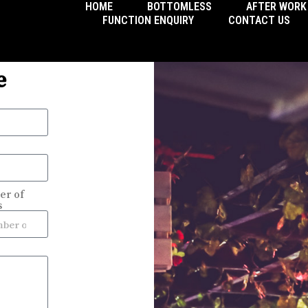
HOME
BOTTOMLESS
AFTER WORK
FUNCTION ENQUIRY
CONTACT US
e
r of
s