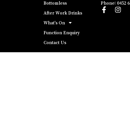
Bottomless
Phone: 0452 6
After Work Drinks
What’s On
Function Enquiry
Contact Us