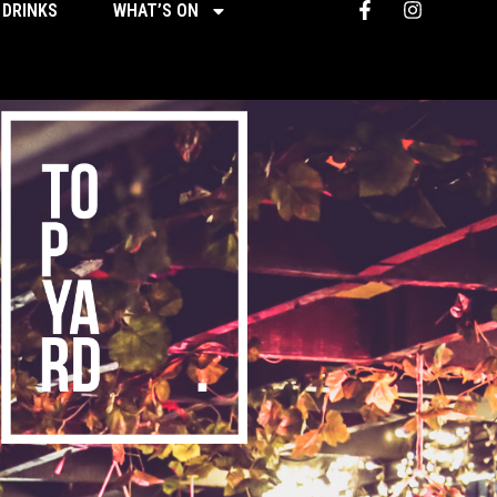
 DRINKS
WHAT’S ON