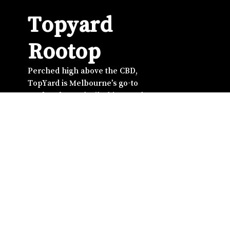
Topyard
Rootop
Perched high above the CBD,
TopYard is Melbourne’s go-to
rooftop for cocktails, bites, and
unbeatable city views. From
golden-hour drinks to late-night
energy, it’s where good music
meets good company. Whether
you’re catching up with friends,
winding down after work, or
celebrating something special,
TopYard serves the perfect mix of
vibes, flavour, and skyline
atmosphere — right in the heart of