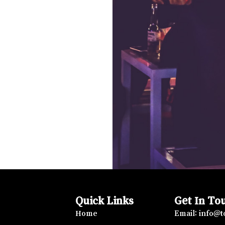
Quick Links
Get In To
Home
Email: info@