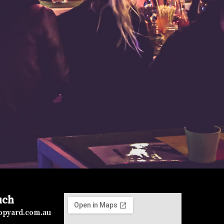
uch
topyard.com.au