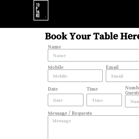
Book Your Table Her
Name
Mobile
Email
Numbe
Date
Time
Guest
Message / Requests