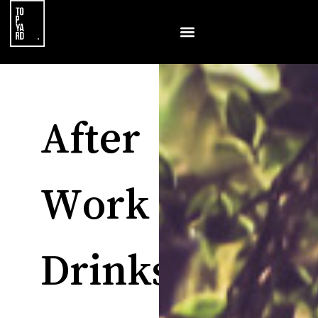
After
Work
Drinks