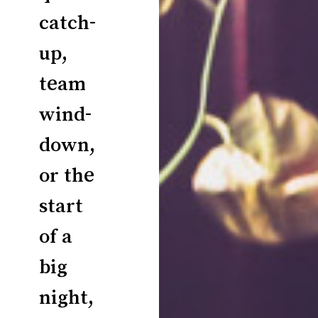
catch-
up,
team
wind-
down,
or the
start
of a
big
night,