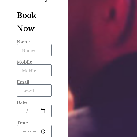
Book
Now
Name
Mobile
Email
Date
Time