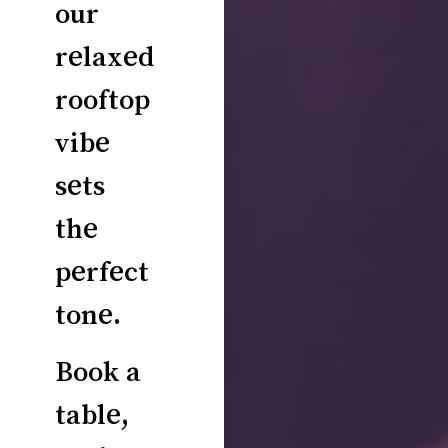
our
relaxed
rooftop
vibe
sets
the
perfect
tone.
Book a
table,