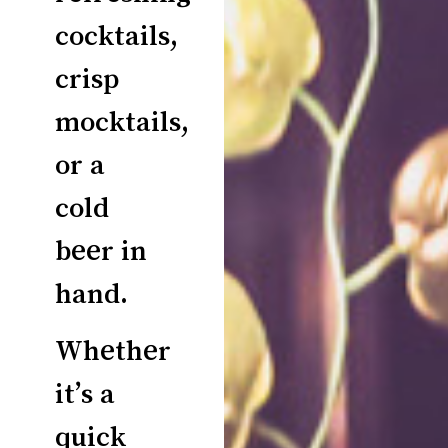
cocktails,
crisp
mocktails,
or a
cold
beer in
hand.
Whether
it’s a
quick