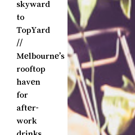
skyward
to
TopYard
//
Melbourne’s
rooftop
haven
for
after-
work
drinks