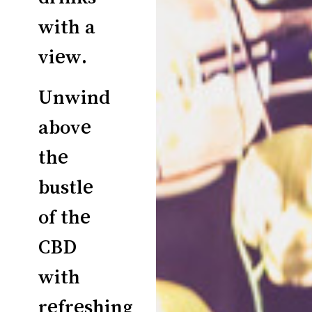
with a
view.
Unwind
above
the
bustle
of the
CBD
with
refreshing