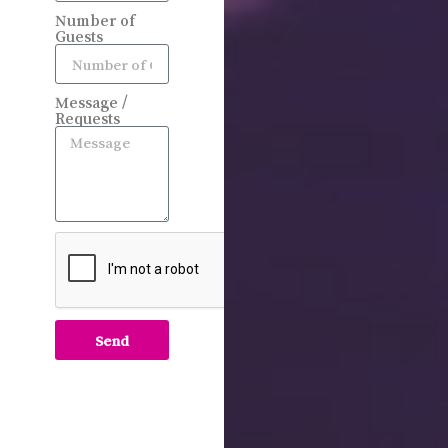
Number of
Guests
Message /
Requests
Send