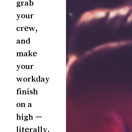
grab
your
crew,
and
make
your
workday
finish
on a
high —
literally.